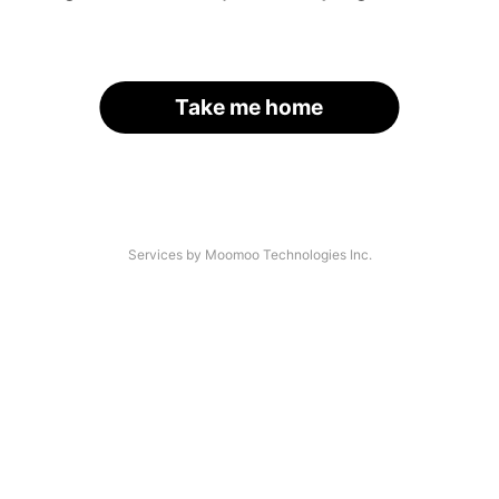
Take me home
Services by Moomoo Technologies Inc.