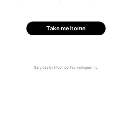
Take me home
Services by Moomoo Technologies Inc.