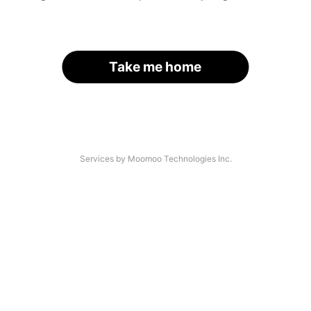
Take me home
Services by Moomoo Technologies Inc.