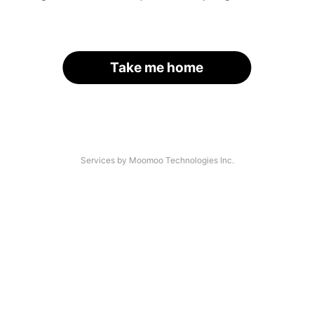
Take me home
Services by Moomoo Technologies Inc.