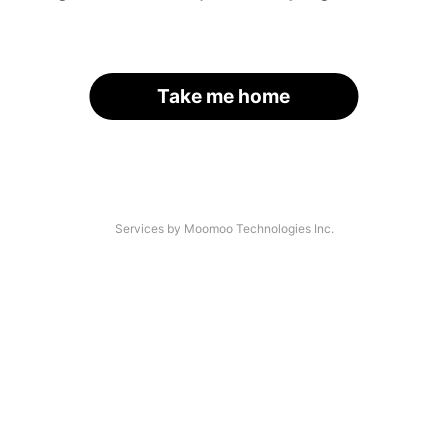
Take me home
Services by Moomoo Technologies Inc.