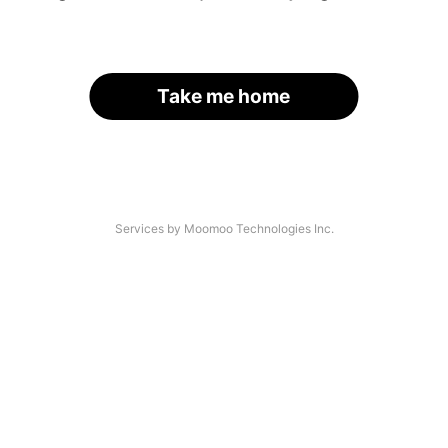
Take me home
Services by Moomoo Technologies Inc.