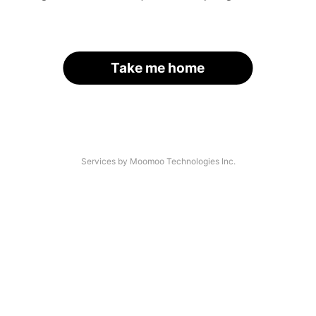
Take me home
Services by Moomoo Technologies Inc.