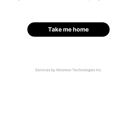
Take me home
Services by Moomoo Technologies Inc.