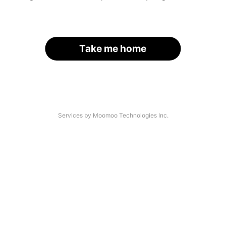
Take me home
Services by Moomoo Technologies Inc.