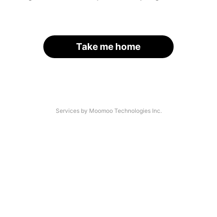
Take me home
Services by Moomoo Technologies Inc.