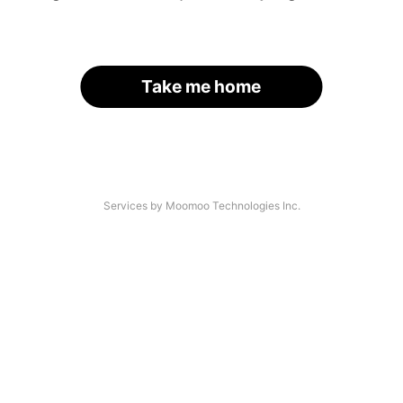
Take me home
Services by Moomoo Technologies Inc.