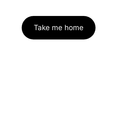
Take me home