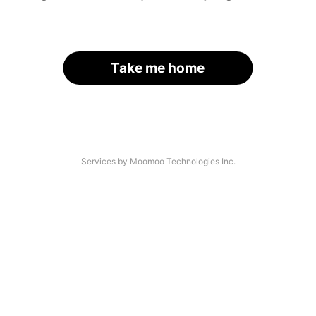
Take me home
Services by Moomoo Technologies Inc.