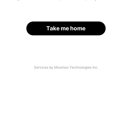
Take me home
Services by Moomoo Technologies Inc.