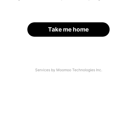
Take me home
Services by Moomoo Technologies Inc.