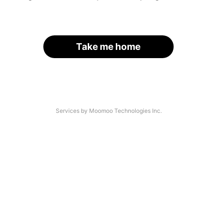
Take me home
Services by Moomoo Technologies Inc.