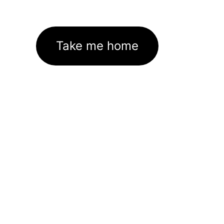
Take me home