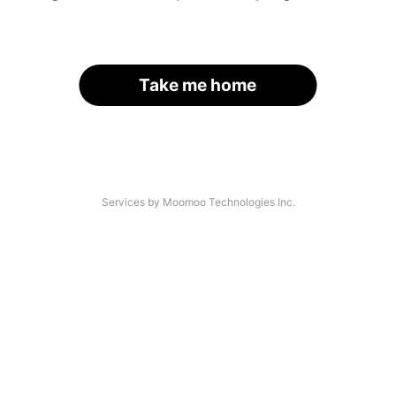
Take me home
Services by Moomoo Technologies Inc.