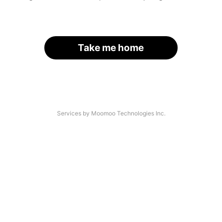
Take me home
Services by Moomoo Technologies Inc.