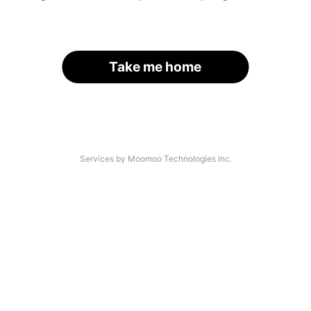
Take me home
Services by Moomoo Technologies Inc.