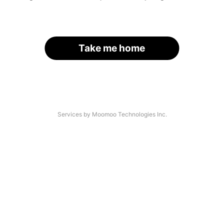
Take me home
Services by Moomoo Technologies Inc.