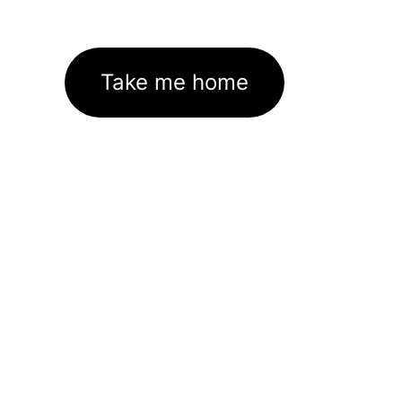
Take me home