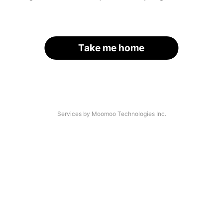
Take me home
Services by Moomoo Technologies Inc.