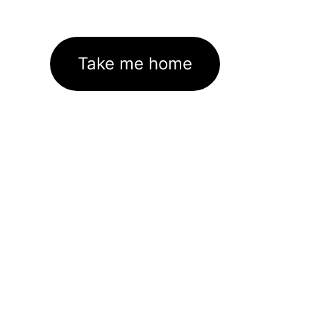
Take me home