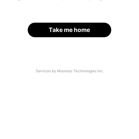
Take me home
Services by Moomoo Technologies Inc.