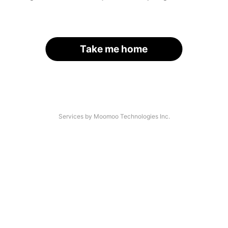
Take me home
Services by Moomoo Technologies Inc.