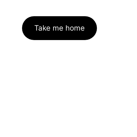
Take me home