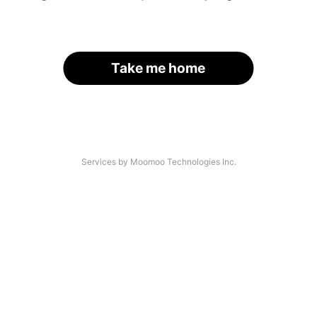
Take me home
Services by Moomoo Technologies Inc.