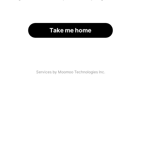
Take me home
Services by Moomoo Technologies Inc.