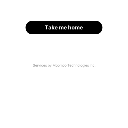
Take me home
Services by Moomoo Technologies Inc.