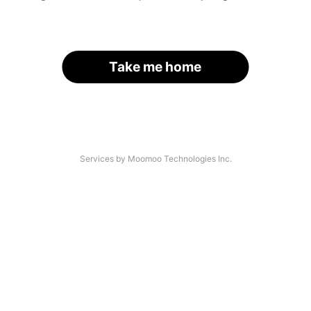
Take me home
Services by Moomoo Technologies Inc.