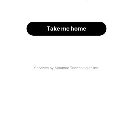
Take me home
Services by Moomoo Technologies Inc.