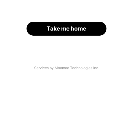
Take me home
Services by Moomoo Technologies Inc.