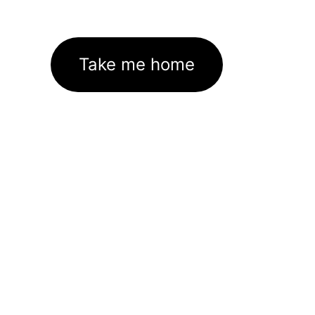
Take me home