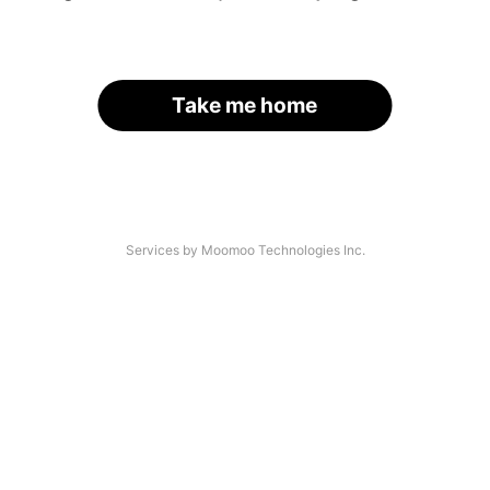
Take me home
Services by Moomoo Technologies Inc.