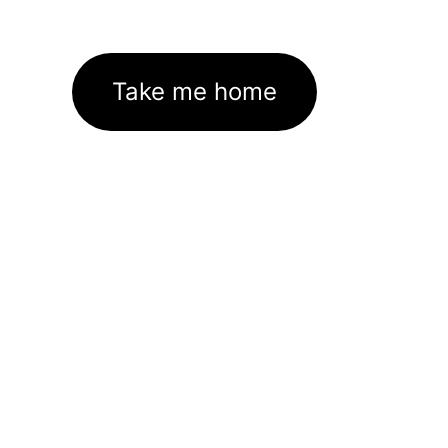
Take me home