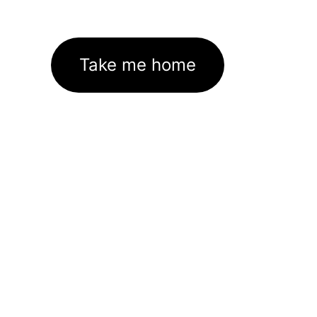
Take me home