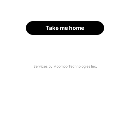
Take me home
Services by Moomoo Technologies Inc.