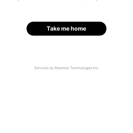
Take me home
Services by Moomoo Technologies Inc.