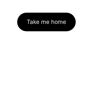
Take me home