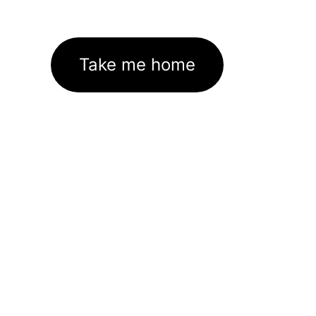
Take me home