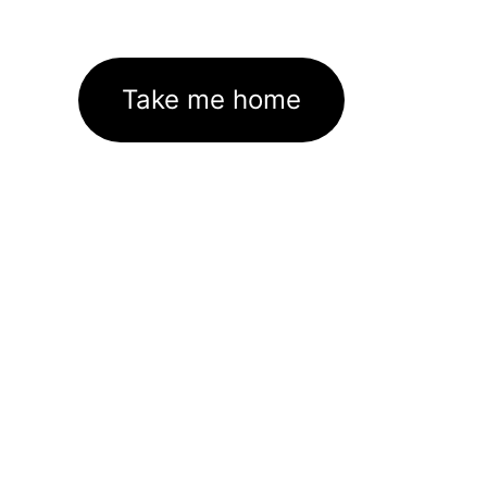
Take me home