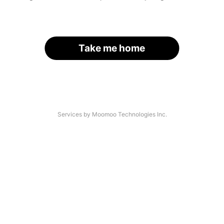
Take me home
Services by Moomoo Technologies Inc.