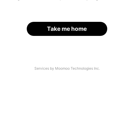
Take me home
Services by Moomoo Technologies Inc.