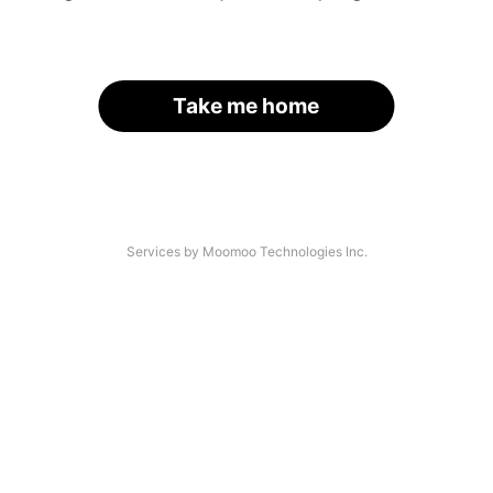
Take me home
Services by Moomoo Technologies Inc.