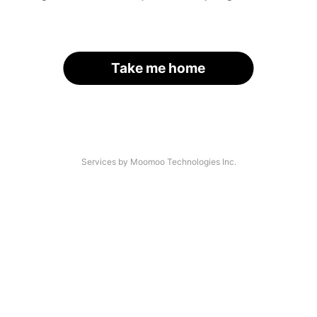
Take me home
Services by Moomoo Technologies Inc.