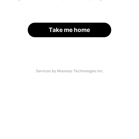
Take me home
Services by Moomoo Technologies Inc.