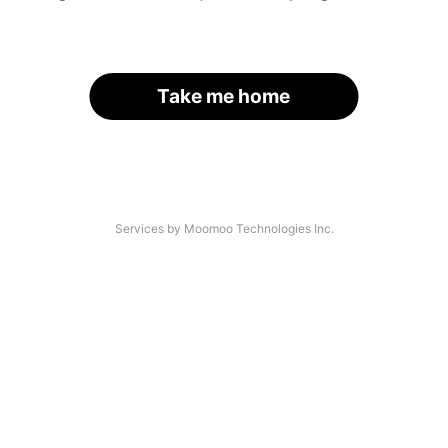
Take me home
Services by Moomoo Technologies Inc.