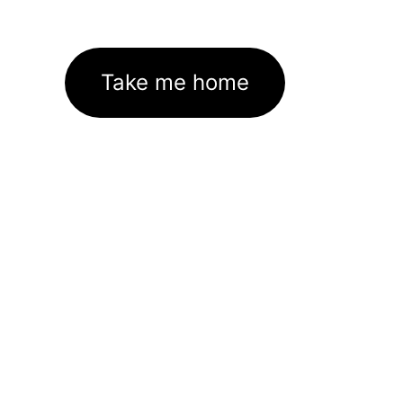
Take me home