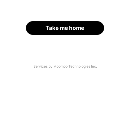
Take me home
Services by Moomoo Technologies Inc.